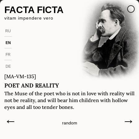
FACTA FICTA
vitam impendere vero
RU
EN
FR
DE
[MA-VM-135]
POET AND REALITY
The Muse of the poet who is not in love with reality will
not be reality, and will bear him children with hollow
eyes and all too tender bones.
←
→
random