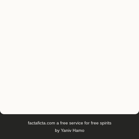
factaficta.com
a free service for free spirits
by
Yaniv Hamo