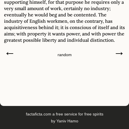
supporting himself, for that purpose he requires only a
very small amount of work, certainly no industry;
eventually he would beg and be contented. The
industry of English workmen, on the contrary, has
acquisitiveness behind it; it is conscious of itself and its
aims; with property it wants power, and with power the
greatest possible liberty and individual distinction.
←
→
random
factaficta.com
a free service for free spirits
by
Yaniv Hamo