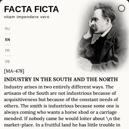
FACTA FICTA
vitam impendere vero
RU
EN
FR
DE
[MA-478]
INDUSTRY IN THE SOUTH AND THE NORTH
Industry arises in two entirely different ways. The
artisans of the South are not industrious because of
acquisitiveness but because of the constant needs of
others. The smith is industrious because some one is
always coming who wants a horse shod or a carriage
mended. If nobody came he would loiter about \n the
market-place. In a fruitful land he has little trouble in