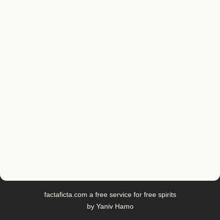
factaficta.com
a free service for free spirits
by
Yaniv Hamo