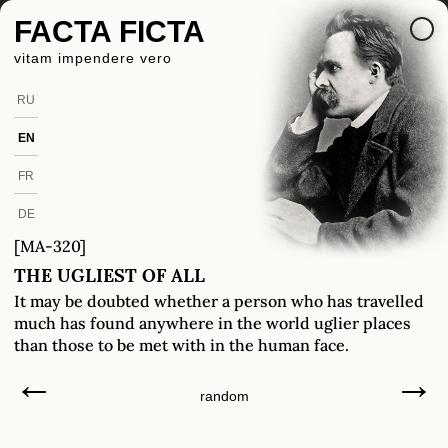
FACTA FICTA
vitam impendere vero
RU
EN
FR
DE
[MA-320]
THE UGLIEST OF ALL
It may be doubted whether a person who has travelled
much has found anywhere in the world uglier places
than those to be met with in the human face.
←
→
random